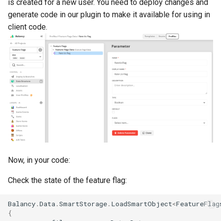
is created for a new user. You need to deploy changes and
generate code in our plugin to make it available for using in
client code.
Now, in your code:
Check the state of the feature flag:
Balancy
.
Data
.
SmartStorage
.
LoadSmartObject
<
FeatureFlag
{