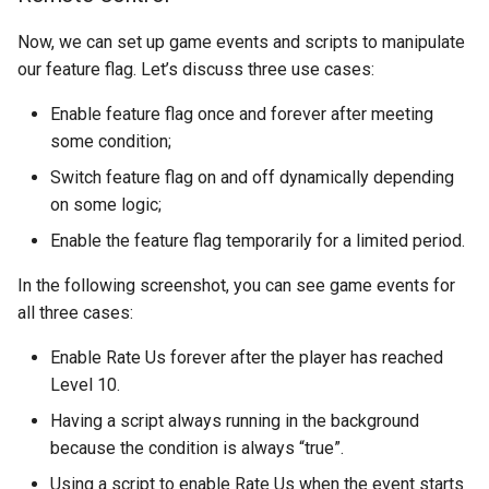
Now, we can set up game events and scripts to manipulate
our feature flag. Let’s discuss three use cases:
Enable feature flag once and forever after meeting
some condition;
Switch feature flag on and off dynamically depending
on some logic;
Enable the feature flag temporarily for a limited period.
In the following screenshot, you can see game events for
all three cases:
Enable Rate Us forever after the player has reached
Level 10.
Having a script always running in the background
because the condition is always “true”.
Using a script to enable Rate Us when the event starts