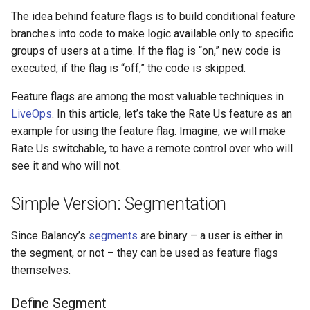
s
The idea behind feature flags is to build conditional feature
Defining User Property
In-Game Store
Addressables
Analytics
Ad Watchers Conversion
Storage
branches into code to make logic available only to specific
e
groups of users at a time. If the flag is “on,” new code is
Remote Control
Virtual Economy
Assets Scheduling
All Nodes
A/B Test + Starter Pack
API
a
executed, if the flag is “off,” the code is skipped.
r
Splitting The Audience
A/B Tests
Data Editor Tricks
Don't Disturb
Feature flags are among the most valuable techniques in
c
LiveOps
. In this article, let’s take the Rate Us feature as an
Delivering Messages
Segmentation
Packages
example for using the feature flag. Imagine, we will make
h
Rate Us switchable, to have a remote control over who will
Summary
User Properties
Code Generation
i
see it and who will not.
n
Profiles
Example
Simple Version: Segmentation
g
Battle Pass
Since Balancy’s
segments
are binary – a user is either in
the segment, or not – they can be used as feature flags
Daily Bonus
themselves.
Ads
Define Segment