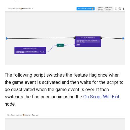
The following script switches the feature flag once when
the game event is activated and then waits for the script to
be deactivated when the game event is over. It then
switches the flag once again using the
On Script Will Exit
node.