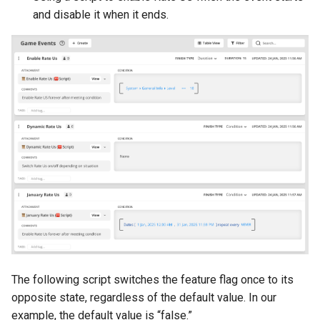
and disable it when it ends.
The following script switches the feature flag once to its
opposite state, regardless of the default value. In our
example, the default value is “false.”