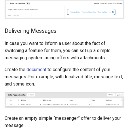
Delivering Messages
In case you want to inform a user about the fact of
switching a feature for them, you can set up a simple
messaging system using offers with attachments.
Create the
document
to configure the content of your
messages. For example, with localized title, message text,
and some icon.
Create an empty simple “messenger” offer to deliver your
message.