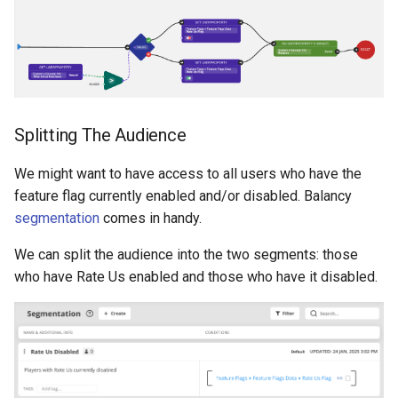
Splitting The Audience
We might want to have access to all users who have the
feature flag currently enabled and/or disabled. Balancy
segmentation
comes in handy.
We can split the audience into the two segments: those
who have Rate Us enabled and those who have it disabled.