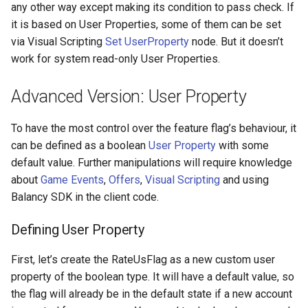
any other way except making its condition to pass check. If
it is based on User Properties, some of them can be set
via Visual Scripting
Set UserProperty
node. But it doesn’t
work for system read-only User Properties.
Advanced Version: User Property
To have the most control over the feature flag’s behaviour, it
can be defined as a boolean
User Property
with some
default value. Further manipulations will require knowledge
about
Game Events
,
Offers
,
Visual Scripting
and using
Balancy SDK in the client code.
Defining User Property
First, let’s create the RateUsFlag as a new custom user
property of the boolean type. It will have a default value, so
the flag will already be in the default state if a new account