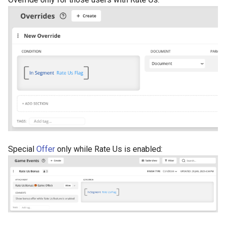
Special
Offer
only while Rate Us is enabled: