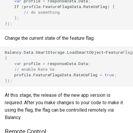
var
profile
=
responseData
.
Data
;
If
(
profile
.
FeatureFlagsData
.
RateUsFlag
)
{
// do something
};
});
Change the current state of the feature flag:
Balancy
.
Data
.
SmartStorage
.
LoadSmartObject
<
FeatureFlag
{
var
profile
=
responseData
.
Data
;
// enable Rate Us
profile
.
FeatureFlagsData
.
RateUsFlag
=
true
;
});
At this stage, the release of the new app version is
required. After you make changes to your code to make it
using the flag, the flag can be controlled remotely via
Balancy.
Remote Control