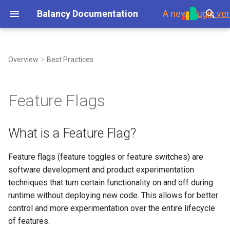
Balancy Documentation
A new
plugin ver
T
y
Overview
Best Practices
First Steps
Overview
Overview
Environment
What is a Feature Flag?
Steam
Introduction
My Game Shop
Branches
p
e
Platforms
Dashboard
Templates
Branches
Simple Version:
Scripts
Balancy Example
Updates
Feature Flags
Segmentation
t
Launch Check List
Offers & Items
Enums
Display Format
Toolbar
Clash of Clans
Authorization
o
What is a Feature Flag?
Define Segment
Inventory
Images
Localization
Nodes
Merge Game
Payments
s
Feature flags (feature toggles or feature switches) are
Checking For Feature Flag
t
software development and product experimentation
Purchases
Audio
GoogleSheets
Ports
Wheel Of Fortune
Platforms
a
(Import/Export)
techniques that turn certain functionality on and off during
Limitations
Game Events
Fonts
runtime without deploying new code. This allows for better
Links
Battle Pass
Response Data
r
Tech details
Advanced Version: User
control and more experimentation over the entire lifecycle
t
Property
Visual Scripting
Other Files
Variables
Interstitial Ad Strategy
Data Scheme
of features.