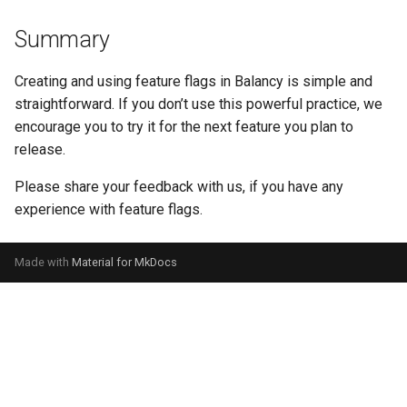
Summary
Creating and using feature flags in Balancy is simple and
straightforward. If you don’t use this powerful practice, we
encourage you to try it for the next feature you plan to
release.
Please share your feedback with us, if you have any
experience with feature flags.
Made with
Material for MkDocs