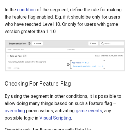
Overrides
In the
condition
of the segment, define the rule for making
the feature flag enabled. E.g. if it should be only for users
Conditions
who have reached Level 10. Or only for users with game
version greater than 1.1.0.
Tasks
Push Notifications
For Programmers
Examples
Checking For Feature Flag
By using the segment in other conditions, it is possible to
allow doing many things based on such a feature flag –
overriding
param values, activating
game events
, any
possible logic in
Visual Scripting
.
Override only for those users with Rate Us: