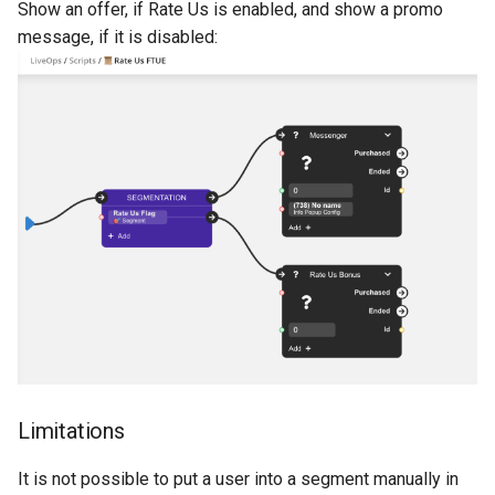
Show an offer, if Rate Us is enabled, and show a promo
message, if it is disabled:
Limitations
It is not possible to put a user into a segment manually in