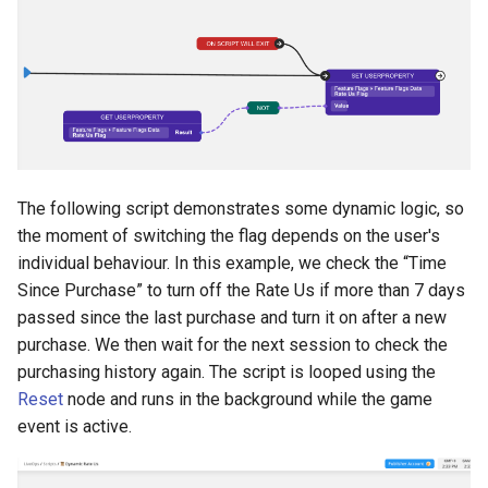
The following script demonstrates some dynamic logic, so
the moment of switching the flag depends on the user's
individual behaviour. In this example, we check the “Time
Since Purchase” to turn off the Rate Us if more than 7 days
passed since the last purchase and turn it on after a new
purchase. We then wait for the next session to check the
purchasing history again. The script is looped using the
Reset
node and runs in the background while the game
event is active.