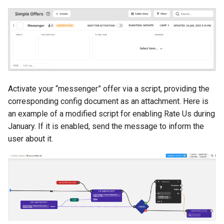
Activate your “messenger” offer via a script, providing the
corresponding config document as an attachment. Here is
an example of a modified script for enabling Rate Us during
January. If it is enabled, send the message to inform the
user about it.