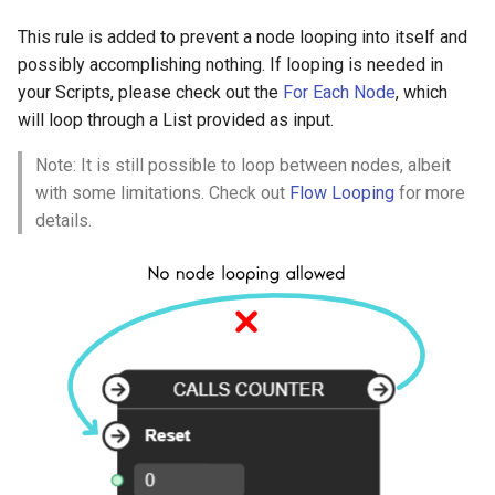
Link Direction
This rule is added to prevent a node looping into itself and
Link Direction for Flow
possibly accomplishing nothing. If looping is needed in
Ports
your Scripts, please check out the
For Each Node
, which
will loop through a List provided as input.
Link Direction for Value
Note: It is still possible to loop between nodes, albeit
Ports
with some limitations. Check out
Flow Looping
for more
details.
Flow Looping