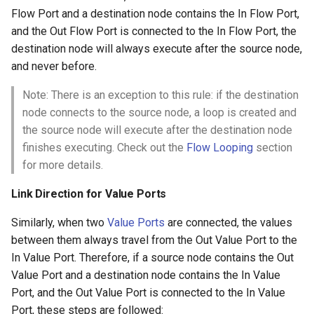
Flow Port and a destination node contains the In Flow Port,
and the Out Flow Port is connected to the In Flow Port, the
destination node will always execute after the source node,
and never before.
Note: There is an exception to this rule: if the destination
node connects to the source node, a loop is created and
the source node will execute after the destination node
finishes executing. Check out the
Flow Looping
section
for more details.
Link Direction for Value Ports
Similarly, when two
Value Ports
are connected, the values
between them always travel from the Out Value Port to the
In Value Port. Therefore, if a source node contains the Out
Value Port and a destination node contains the In Value
Port, and the Out Value Port is connected to the In Value
Port, these steps are followed: