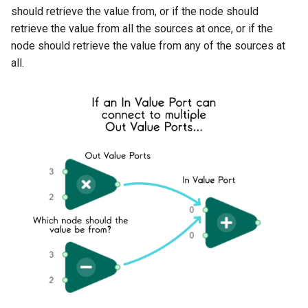
should retrieve the value from, or if the node should
retrieve the value from all the sources at once, or if the
node should retrieve the value from any of the sources at
all.