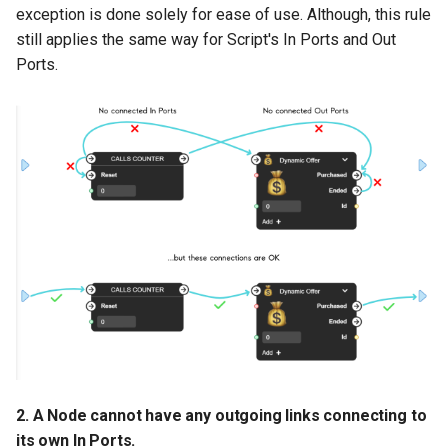
exception is done solely for ease of use. Although, this rule
Number Value Type
(green)
still applies the same way for Script's In Ports and Out
Ports.
Long Value Type (dark
green)
String Value Type (yellow)
Boolean Value Type
(purple)
Document Value Type
(red)
Object Value Type (blue)
Flow: Advanced
2. A Node cannot have any outgoing links connecting to
its own In Ports.