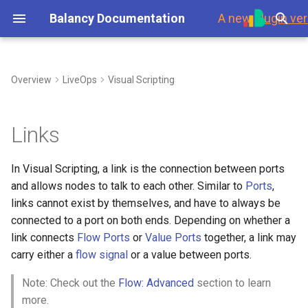
Balancy Documentation
A new
plugin ver
T
y
Overview
LiveOps
Visual Scripting
First Steps
Link Rules
My Game Shop
Overview
Environment
Overview
Steam
Template
Branches
p
e
Platforms
Balancy Example
Templates
Branches
Using Branches
1. An In Port cannot be
Data Overview
Updates
Links
connected to itself or other
t
In Ports, and an Out Port
Launch Check List
Clash of Clans
Enums
Display Format
Smart Loot Boxes
Scripts
Authorization
In Visual Scripting, a link is the connection between ports
o
cannot be connected to
and allows nodes to talk to each other. Similar to
Ports
,
itself or other Out Ports.
Merge Game
Images
Localization
Feature Flags
Payments
s
links cannot exist by themselves, and have to always be
t
connected to a port on both ends. Depending on whether a
2. A Node cannot have any
Wheel Of Fortune
Audio
GoogleSheets
RFMM Segmentation
Platforms
link connects
Flow Ports
or
Value Ports
together, a link may
outgoing links connecting to
a
(Import/Export)
carry either a
flow signal
or a value between ports.
its own In Ports.
Battle Pass
Fonts
Inventory in VS
Response Data
r
Tech details
Note: Check out the
Flow: Advanced
section to learn
3. A Flow Port cannot be
t
Interstitial Ad Strategy
Other Files
Data Scheme
more.