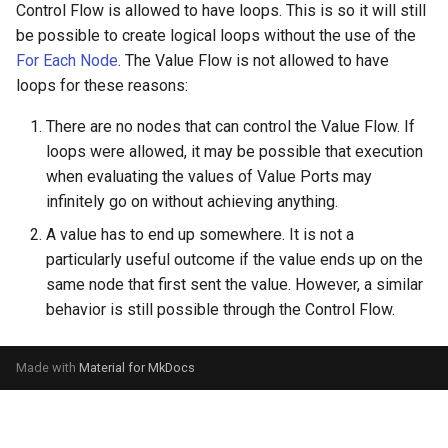
Control Flow is allowed to have loops. This is so it will still
be possible to create logical loops without the use of the
For Each Node
. The Value Flow is not allowed to have
loops for these reasons:
There are no nodes that can control the Value Flow. If
loops were allowed, it may be possible that execution
when evaluating the values of Value Ports may
infinitely go on without achieving anything.
A value has to end up somewhere. It is not a
particularly useful outcome if the value ends up on the
same node that first sent the value. However, a similar
behavior is still possible through the Control Flow.
Made with
Material for MkDocs