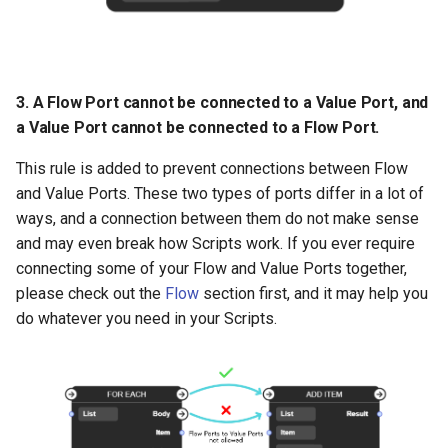
3. A Flow Port cannot be connected to a Value Port, and
a Value Port cannot be connected to a Flow Port.
This rule is added to prevent connections between Flow
and Value Ports. These two types of ports differ in a lot of
ways, and a connection between them do not make sense
and may even break how Scripts work. If you ever require
connecting some of your Flow and Value Ports together,
please check out the
Flow
section first, and it may help you
do whatever you need in your Scripts.