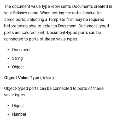
The document value type represents Documents created in
your Balancy game. When setting the default value for
some ports, selecting a Template first may be required
before being able to select a Document. Document-typed
ports are colored
. Document-typed ports can be
red
connected to ports of these value types:
Document
String
Object
Object Value Type (
)
blue
Object-typed ports can be connected to ports of these
value types:
Object
Number