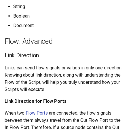
String
Boolean
Document
Flow: Advanced
Link Direction
Links can send flow signals or values in only one direction.
Knowing about link direction, along with understanding the
Flow of the Script, will help you truly understand how your
Scripts will execute.
Link Direction for Flow Ports
When two
Flow Ports
are connected, the flow signals
between them always travel from the Out Flow Port to the
In Flow Port. Therefore, if a source node contains the Out