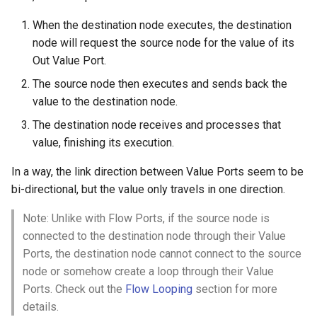
When the destination node executes, the destination
node will request the source node for the value of its
Out Value Port.
The source node then executes and sends back the
value to the destination node.
The destination node receives and processes that
value, finishing its execution.
In a way, the link direction between Value Ports seem to be
bi-directional, but the value only travels in one direction.
Note: Unlike with Flow Ports, if the source node is
connected to the destination node through their Value
Ports, the destination node cannot connect to the source
node or somehow create a loop through their Value
Ports. Check out the
Flow Looping
section for more
details.