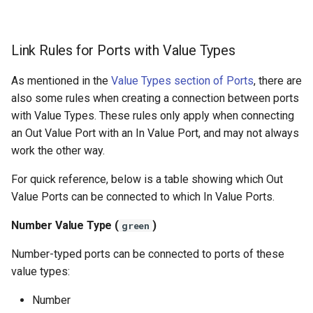
Link Rules for Ports with Value Types
As mentioned in the
Value Types section of Ports
, there are
also some rules when creating a connection between ports
with Value Types. These rules only apply when connecting
an Out Value Port with an In Value Port, and may not always
work the other way.
For quick reference, below is a table showing which Out
Value Ports can be connected to which In Value Ports.
Number Value Type (
)
green
Number-typed ports can be connected to ports of these
value types:
Number