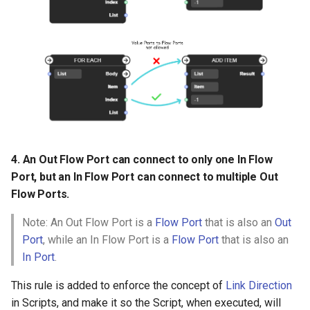
4. An Out Flow Port can connect to only one In Flow
Port, but an In Flow Port can connect to multiple Out
Flow Ports.
Note: An Out Flow Port is a
Flow Port
that is also an
Out
Port
, while an In Flow Port is a
Flow Port
that is also an
In Port
.
This rule is added to enforce the concept of
Link Direction
in Scripts, and make it so the Script, when executed, will