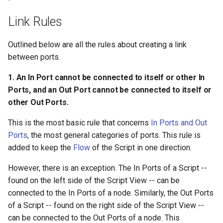
connected to a Value Port,
s
and a Value Port cannot be
Ad Watchers Conversion
Addressables
Storage
Link Rules
connected to a Flow Port.
e
A/B Test + Starter Pack
Assets Scheduling
API
a
Outlined below are all the rules about creating a link
4. An Out Flow Port can
between ports.
r
connect to only one In Flow
Don't Disturb
Data Editor Tricks
Port, but an In Flow Port can
1. An In Port cannot be connected to itself or other In
c
connect to multiple Out
Packages
Ports, and an Out Port cannot be connected to itself or
h
Flow Ports.
other Out Ports.
Code Generation
i
5. An Out Value Port can
This is the most basic rule that concerns
In Ports and Out
n
connect to multiple In Value
Ports
, the most general categories of ports. This rule is
Example
Ports, but an In Value Port
added to keep the
Flow
of the Script in one direction.
g
can connect to only one Out
However, there is an exception. The In Ports of a Script --
Value Port.
found on the left side of the Script View -- can be
connected to the In Ports of a node. Similarly, the Out Ports
Link Rules for Ports with
of a Script -- found on the right side of the Script View --
Value Types
can be connected to the Out Ports of a node. This