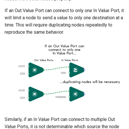
If an Out Value Port can connect to only one In Value Port, it
will limit a node to send a value to only one destination at a
time. This will require duplicating nodes repeatedly to
reproduce the same behavior.
Similarly, if an In Value Port can connect to multiple Out
Value Ports, it is not determinable which source the node