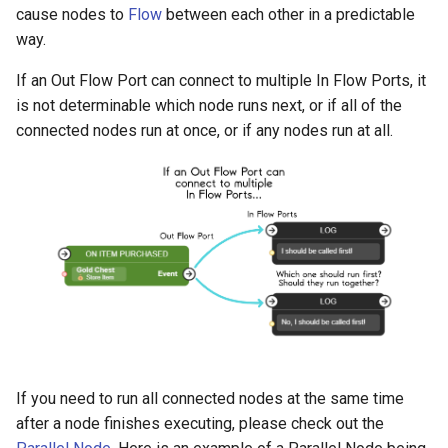
cause nodes to
Flow
between each other in a predictable
way.
If an Out Flow Port can connect to multiple In Flow Ports, it
is not determinable which node runs next, or if all of the
connected nodes run at once, or if any nodes run at all.
If you need to run all connected nodes at the same time
after a node finishes executing, please check out the