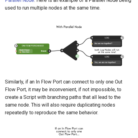
Parallel Node
. Here is an example of a Parallel Node being
used to run multiple nodes at the same time.
Similarly, if an In Flow Port can connect to only one Out
Flow Port, it may be inconvenient, if not impossible, to
create a Script with branching paths that all lead to the
same node. This will also require duplicating nodes
repeatedly to reproduce the same behavior.