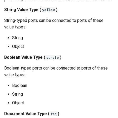
String Value Type (
)
yellow
String-typed ports can be connected to ports of these
value types:
String
Object
Boolean Value Type (
)
purple
Boolean-typed ports can be connected to ports of these
value types:
Boolean
String
Object
Document Value Type (
)
red