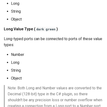
Long
String
Object
Long Value Type (
)
dark green
Long-typed ports can be connected to ports of these value
types:
Number
Long
String
Object
Note: Both Long and Number values are converted to the
Decimal (128-bit) type in the C# plugin, so there
shouldn't be any precision loss or number overflow when
creating a connection from a Long port to a Number port.