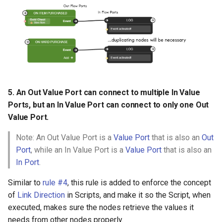
5. An Out Value Port can connect to multiple In Value
Ports, but an In Value Port can connect to only one Out
Value Port.
Note: An Out Value Port is a
Value Port
that is also an
Out
Port
, while an In Value Port is a
Value Port
that is also an
In Port
.
Similar to
rule #4
, this rule is added to enforce the concept
of
Link Direction
in Scripts, and make it so the Script, when
executed, makes sure the nodes retrieve the values it
needs from other nodes properly.