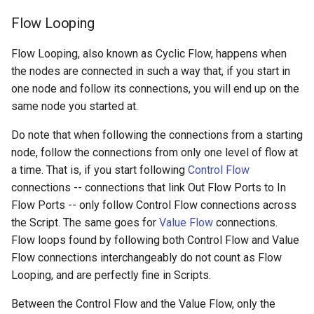
Flow Looping
Flow Looping, also known as Cyclic Flow, happens when
the nodes are connected in such a way that, if you start in
one node and follow its connections, you will end up on the
same node you started at.
Do note that when following the connections from a starting
node, follow the connections from only one level of flow at
a time. That is, if you start following
Control Flow
connections -- connections that link Out Flow Ports to In
Flow Ports -- only follow Control Flow connections across
the Script. The same goes for
Value Flow
connections.
Flow loops found by following both Control Flow and Value
Flow connections interchangeably do not count as Flow
Looping, and are perfectly fine in Scripts.
Between the Control Flow and the Value Flow, only the