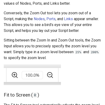
values of Nodes, Ports, and Links better.
Conversely, the Zoom Out tool lets you zoom out of a
Script, making the
Nodes
,
Ports
, and
Links
appear smaller.
This allows you to see a bird's eye view of your entire
Script, and helps you lay out your Script better.
Sitting between the Zoom In and Zoom Out tools, the Zoom
Input allows you to precisely specify the zoom level you
want. Simply type in a zoom level between
and
25%
200%
to specify the zoom level.
Fit to Screen (
)
R