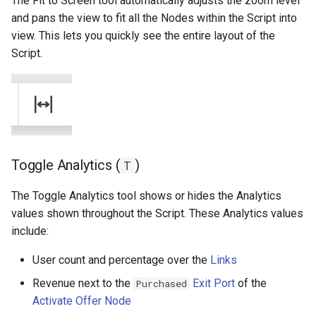
The Fit to Screen tool automatically adjusts the zoom level
and pans the view to fit all the Nodes within the Script into
view. This lets you quickly see the entire layout of the
Script.
Toggle Analytics (
)
T
The Toggle Analytics tool shows or hides the Analytics
values shown throughout the Script. These Analytics values
include:
User count and percentage over the
Links
Revenue next to the
Exit Port
of the
Purchased
Activate Offer Node