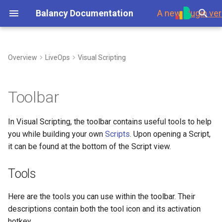
Balancy Documentation
A new
plugin ver
T
y
Overview
LiveOps
Visual Scripting
First Steps
Tools
My Game Shop
Overview
Environment
Overview
Steam
Template
Branches
p
e
Platforms
Balancy Example
Templates
Branches
Using Branches
Grab Mode (G)
Data Overview
Updates
Toolbar
t
Launch Check List
Clash of Clans
Enums
Display Format
Smart Loot Boxes
Select Mode (V)
Scripts
Authorization
In Visual Scripting, the toolbar contains useful tools to help
o
you while building your own
Scripts
. Upon opening a Script,
Merge Game
Images
Localization
Feature Flags
Undo (Ctrl + Z) and Redo
Payments
s
it can be found at the bottom of the Script view.
(Ctrl + Y)
t
Wheel Of Fortune
Audio
GoogleSheets
RFMM Segmentation
Platforms
Tools
a
(Import/Export)
Zoom In (Ctrl + Mouse
Wheel Up) and Zoom Out
Battle Pass
Fonts
Inventory in VS
Response Data
r
Here are the tools you can use within the toolbar. Their
(Ctrl + Mouse Wheel Down)
Tech details
descriptions contain both the tool icon and its activation
t
Interstitial Ad Strategy
Other Files
Data Scheme
hotkey.