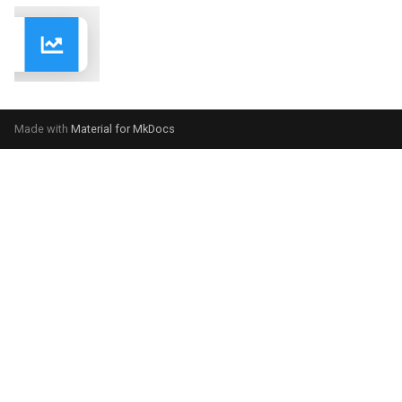
Made with
Material for MkDocs