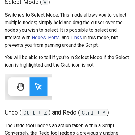
Select Mode (
)
V
Switches to Select Mode. This mode allows you to select
multiple nodes; simply hold and drag the cursor over the
nodes you wish to select. It is possible to select and
interact with
Nodes
,
Ports
, and
Links
in this mode, but
prevents you from panning around the Script.
You will be able to tell if you're in Select Mode if the Select
icon is highlighted and the Grab icon is not.
Undo (
) and Redo (
)
Ctrl + Z
Ctrl + Y
The Undo tool undoes an action taken within a Script.
Conversely, the Redo tool redoes a previously undone