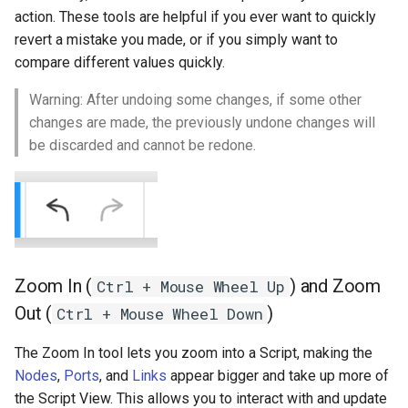
action. These tools are helpful if you ever want to quickly
revert a mistake you made, or if you simply want to
compare different values quickly.
Warning: After undoing some changes, if some other
changes are made, the previously undone changes will
be discarded and cannot be redone.
Zoom In (
) and Zoom
Ctrl + Mouse Wheel Up
Out (
)
Ctrl + Mouse Wheel Down
The Zoom In tool lets you zoom into a Script, making the
Nodes
,
Ports
, and
Links
appear bigger and take up more of
the Script View. This allows you to interact with and update