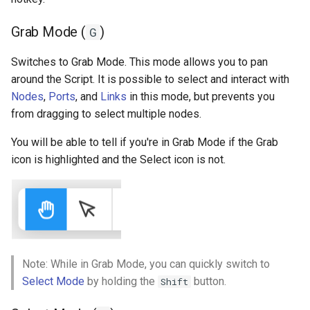
Fit to Screen (R)
s
Ad Watchers Conversion
Addressables
Storage
Grab Mode (
)
G
e
Toggle Analytics (T)
A/B Test + Starter Pack
Assets Scheduling
API
a
Switches to Grab Mode. This mode allows you to pan
around the Script. It is possible to select and interact with
r
Don't Disturb
Data Editor Tricks
Nodes
,
Ports
, and
Links
in this mode, but prevents you
c
from dragging to select multiple nodes.
Packages
h
You will be able to tell if you're in Grab Mode if the Grab
Code Generation
icon is highlighted and the Select icon is not.
i
n
Example
g
Note: While in Grab Mode, you can quickly switch to
Select Mode
by holding the
button.
Shift